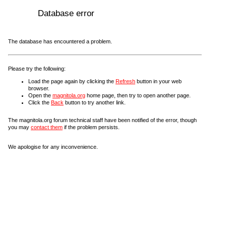
Database error
The database has encountered a problem.
Please try the following:
Load the page again by clicking the
Refresh
button in your web
browser.
Open the
magnitola.org
home page, then try to open another page.
Click the
Back
button to try another link.
The magnitola.org forum technical staff have been notified of the error, though
you may
contact them
if the problem persists.
We apologise for any inconvenience.