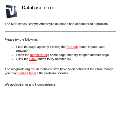
Database error
The Магнитола::Форум Автозвука database has encountered a problem.
Please try the following:
Load the page again by clicking the
Refresh
button in your web
browser.
Open the
magnitola.org
home page, then try to open another page.
Click the
Back
button to try another link.
The magnitola.org forum technical staff have been notified of the error, though
you may
contact them
if the problem persists.
We apologise for any inconvenience.