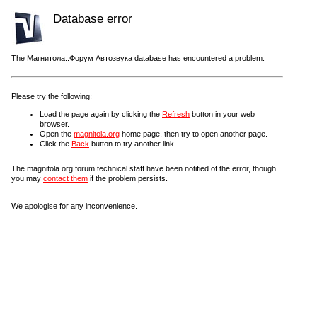
Database error
The Магнитола::Форум Автозвука database has encountered a problem.
Please try the following:
Load the page again by clicking the
Refresh
button in your web
browser.
Open the
magnitola.org
home page, then try to open another page.
Click the
Back
button to try another link.
The magnitola.org forum technical staff have been notified of the error, though
you may
contact them
if the problem persists.
We apologise for any inconvenience.