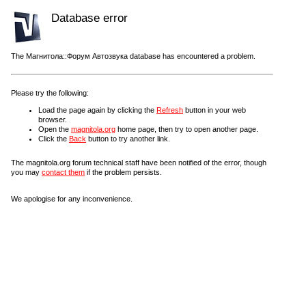
Database error
The Магнитола::Форум Автозвука database has encountered a problem.
Please try the following:
Load the page again by clicking the
Refresh
button in your web
browser.
Open the
magnitola.org
home page, then try to open another page.
Click the
Back
button to try another link.
The magnitola.org forum technical staff have been notified of the error, though
you may
contact them
if the problem persists.
We apologise for any inconvenience.